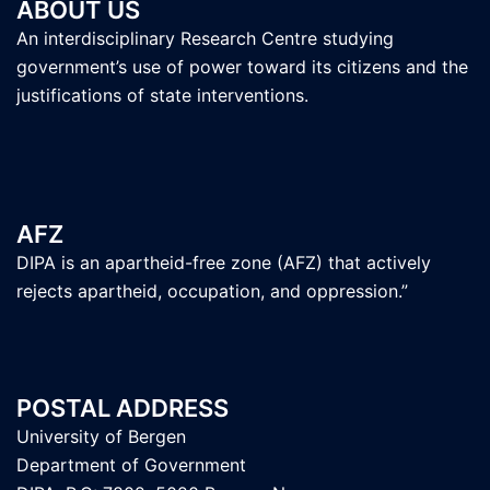
ABOUT US
An interdisciplinary Research Centre studying
government’s use of power toward its citizens and the
justifications of state interventions.
AFZ
DIPA is an apartheid-free zone (AFZ) that actively
rejects apartheid, occupation, and oppression.”
POSTAL ADDRESS
University of Bergen
Department of Government