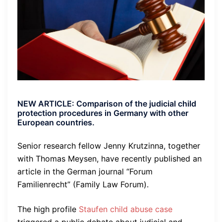
NEW ARTICLE: Comparison of the judicial child
protection procedures in Germany with other
European countries.
Senior research fellow Jenny Krutzinna, together
with Thomas Meysen, have recently published an
article in the German journal “Forum
Familienrecht” (Family Law Forum).
The high profile
Staufen child abuse case