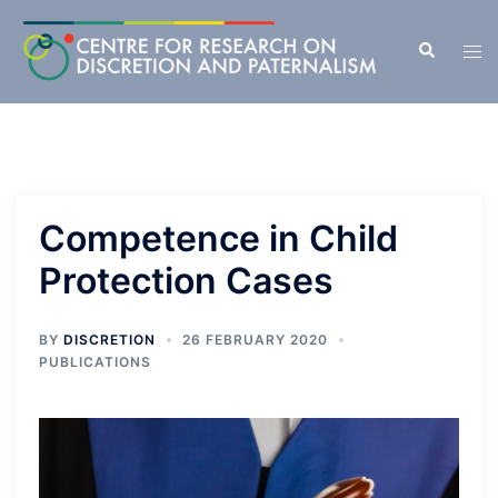
Skip
to
Search
Tog
content
men
Competence in Child
Protection Cases
BY
DISCRETION
26 FEBRUARY 2020
PUBLICATIONS