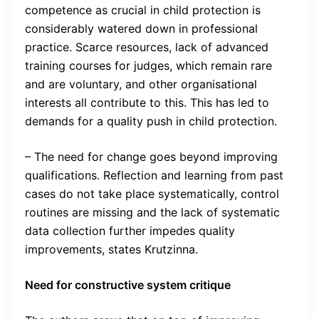
competence as crucial in child protection is
considerably watered down in professional
practice. Scarce resources, lack of advanced
training courses for judges, which remain rare
and are voluntary, and other organisational
interests all contribute to this. This has led to
demands for a quality push in child protection.
– The need for change goes beyond improving
qualifications. Reflection and learning from past
cases do not take place systematically, control
routines are missing and the lack of systematic
data collection further impedes quality
improvements, states Krutzinna.
Need for constructive system critique