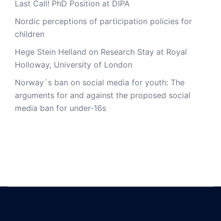
Last Call! PhD Position at DIPA
Nordic perceptions of participation policies for
children
Hege Stein Helland on Research Stay at Royal
Holloway, University of London
Norway´s ban on social media for youth: The
arguments for and against the proposed social
media ban for under-16s