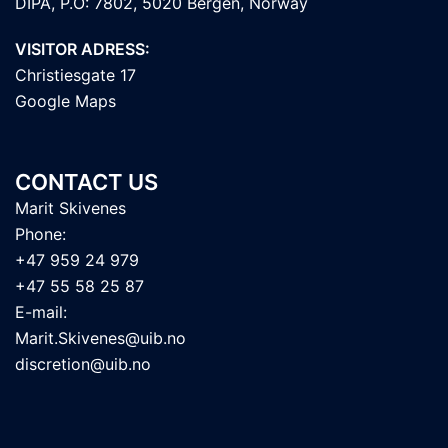
DIPA, P.O: 7802, 5020 Bergen, Norway
VISITOR ADRESS:
Christiesgate 17
Google Maps
CONTACT US
Marit Skivenes
Phone:
+47 959 24 979
+47 55 58 25 87
E-mail:
Marit.Skivenes@uib.no
discretion@uib.no