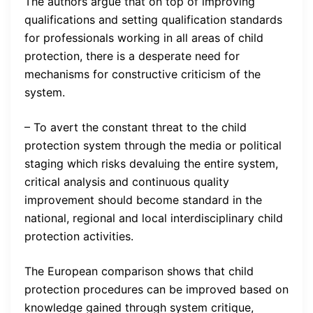
The authors argue that on top of improving
qualifications and setting qualification standards
for professionals working in all areas of child
protection, there is a desperate need for
mechanisms for constructive criticism of the
system.
– To avert the constant threat to the child
protection system through the media or political
staging which risks devaluing the entire system,
critical analysis and continuous quality
improvement should become standard in the
national, regional and local interdisciplinary child
protection activities.
The European comparison shows that child
protection procedures can be improved based on
knowledge gained through system critique,