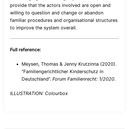
provide that the actors involved are open and
willing to question and change or abandon
familiar procedures and organisational structures
to improve the system overall.
Full reference:
Meysen, Thomas & Jenny Krutzinna (2020).
“Familiengerichtlicher Kinderschutz in
Deutschland”.
Forum Familienrecht: 1/2020
.
ILLUSTRATION: Colourbox