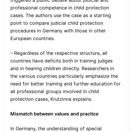
triggered a public debate about judicial and
professional competence in child protection
cases. The authors use the case as a starting
point to compare judicial child protection
procedures in Germany with those in other
European countries.
– Regardless of the respective structure, all
countries have deficits both in training judges
and in hearing children directly. Researchers in
the various countries particularly emphasize the
need for better training and further education for
all professional groups involved in child
protection cases, Krutzinna explains.
Mismatch between values and practice
In Germany, the understanding of special