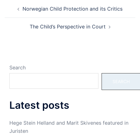
Post
Norwegian Child Protection and its Critics
navigation
The Child’s Perspective in Court
Search
SEARCH
Latest posts
Hege Stein Helland and Marit Skivenes featured in
Juristen