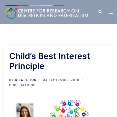
Skip
to
Search
Tog
content
men
Child’s Best Interest
Principle
BY
DISCRETION
04 SEPTEMBER 2018
PUBLICATIONS