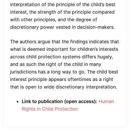
interpretation of the principle of the child’s best
interest, the strength of the principle compared
with other principles, and the degree of
discretionary power vested in decision-makers.
The authors argue that the findings indicates that
what is deemed important for children’s interests
across child protection systems differs hugely,
and as such the right of the child in many
jurisdictions has a long way to go. The child best
interest principle appears oftentimes as a right
that is open to wide discretionary interpretation.
Link to publication (open access):
Human
Rights in Child Protection