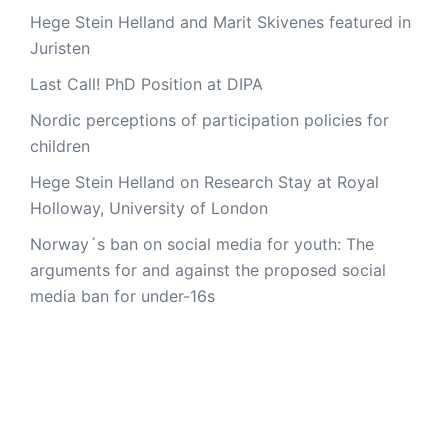
Hege Stein Helland and Marit Skivenes featured in
Juristen
Last Call! PhD Position at DIPA
Nordic perceptions of participation policies for
children
Hege Stein Helland on Research Stay at Royal
Holloway, University of London
Norway´s ban on social media for youth: The
arguments for and against the proposed social
media ban for under-16s