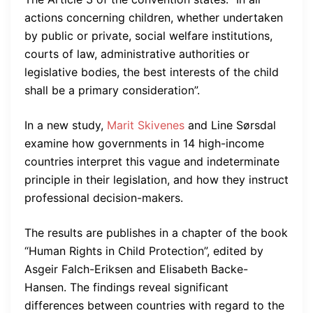
actions concerning children, whether undertaken
by public or private, social welfare institutions,
courts of law, administrative authorities or
legislative bodies, the best interests of the child
shall be a primary consideration”.
In a new study,
Marit Skivenes
and Line Sørsdal
examine how governments in 14 high-income
countries interpret this vague and indeterminate
principle in their legislation, and how they instruct
professional decision-makers.
The results are publishes in a chapter of the book
“Human Rights in Child Protection”, edited by
Asgeir Falch-Eriksen and Elisabeth Backe-
Hansen. The findings reveal significant
differences between countries with regard to the