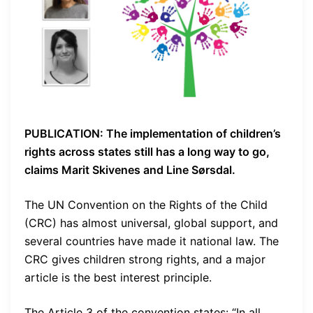
PUBLICATION: The implementation of children’s
rights across states still has a long way to go,
claims Marit Skivenes and Line Sørsdal.
The UN Convention on the Rights of the Child
(CRC) has almost universal, global support, and
several countries have made it national law. The
CRC gives children strong rights, and a major
article is the best interest principle.
The Article 3 of the convention states: “In all