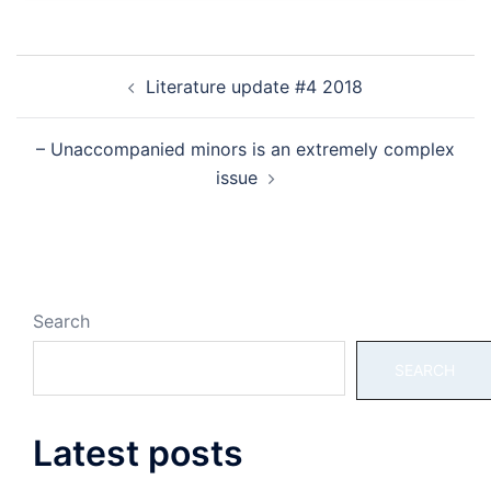
Post
Literature update #4 2018
navigation
– Unaccompanied minors is an extremely complex
issue
Search
SEARCH
Latest posts