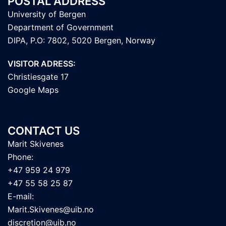
POSTAL ADDRESS
University of Bergen
Department of Government
DIPA, P.O: 7802, 5020 Bergen, Norway
VISITOR ADRESS:
Christiesgate 17
Google Maps
CONTACT US
Marit Skivenes
Phone:
+47 959 24 979
+47 55 58 25 87
E-mail:
Marit.Skivenes@uib.no
discretion@uib.no