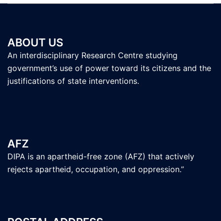
ABOUT US
An interdisciplinary Research Centre studying
government’s use of power toward its citizens and the
justifications of state interventions.
AFZ
DIPA is an apartheid-free zone (AFZ) that actively
rejects apartheid, occupation, and oppression.”