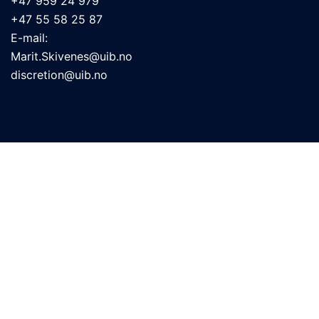
+47 959 24 979
+47 55 58 25 87
E-mail:
Marit.Skivenes@uib.no
discretion@uib.no