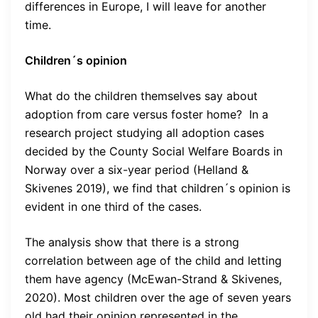
differences in Europe, I will leave for another
time.
Children´s opinion
What do the children themselves say about
adoption from care versus foster home? In a
research project studying all adoption cases
decided by the County Social Welfare Boards in
Norway over a six-year period (Helland &
Skivenes 2019), we find that children´s opinion is
evident in one third of the cases.
The analysis show that there is a strong
correlation between age of the child and letting
them have agency (McEwan-Strand & Skivenes,
2020). Most children over the age of seven years
old had their opinion represented in the