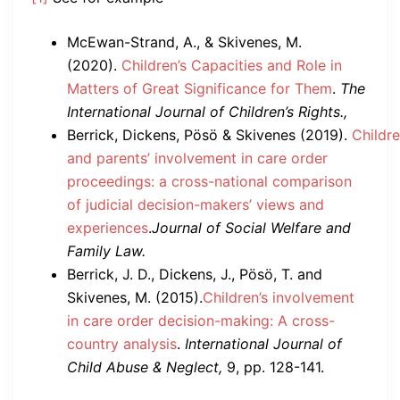
McEwan-Strand, A., & Skivenes, M.
(2020).
Children’s Capacities and Role in
Matters of Great Significance for Them
.
The
International Journal of Children’s Rights.,
Berrick, Dickens, Pösö & Skivenes (2019).
Childre
and parents’ involvement in care order
proceedings: a cross-national comparison
of judicial decision-makers’ views and
experiences
.
Journal of Social Welfare and
Family Law.
Berrick, J. D., Dickens, J., Pösö, T. and
Skivenes, M. (2015).
Children’s involvement
in care order decision-making: A cross-
country analysis
.
International Journal of
Child Abuse & Neglect,
9, pp. 128-141.