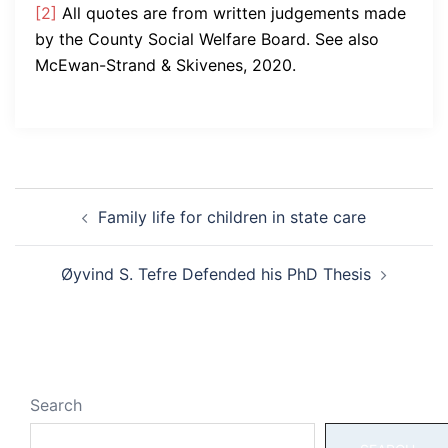
[2]
All quotes are from written judgements made
by the County Social Welfare Board. See also
McEwan-Strand & Skivenes, 2020.
Post
Family life for children in state care
navigation
Øyvind S. Tefre Defended his PhD Thesis
Search