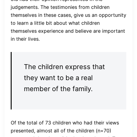
judgements. The testimonies from children
themselves in these cases, give us an opportunity
to learn a little bit about what children
themselves experience and believe are important
in their lives.
The children express that
they want to be a real
member of the family.
Of the total of 73 children who had their views
presented, almost all of the children (n=70)