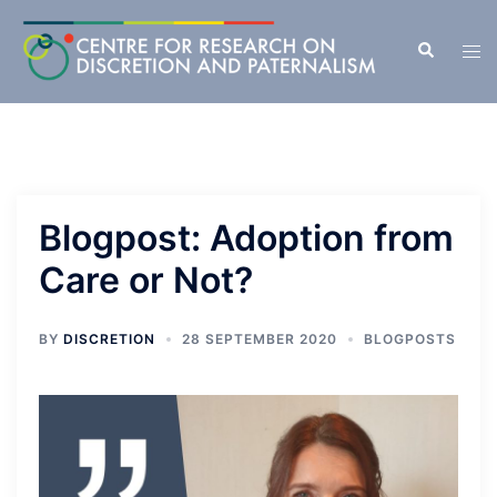
Skip
to
Search
Tog
content
men
Blogpost: Adoption from
Care or Not?
BY
DISCRETION
28 SEPTEMBER 2020
BLOGPOSTS