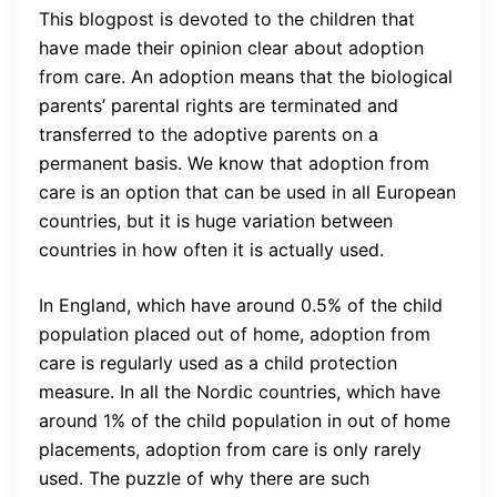
This blogpost is devoted to the children that
have made their opinion clear about adoption
from care. An adoption means that the biological
parents’ parental rights are terminated and
transferred to the adoptive parents on a
permanent basis. We know that adoption from
care is an option that can be used in all European
countries, but it is huge variation between
countries in how often it is actually used.
In England, which have around 0.5% of the child
population placed out of home, adoption from
care is regularly used as a child protection
measure. In all the Nordic countries, which have
around 1% of the child population in out of home
placements, adoption from care is only rarely
used. The puzzle of why there are such