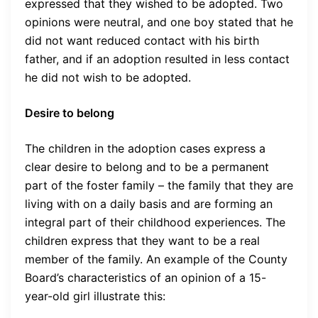
expressed that they wished to be adopted. Two
opinions were neutral, and one boy stated that he
did not want reduced contact with his birth
father, and if an adoption resulted in less contact
he did not wish to be adopted.
Desire to belong
The children in the adoption cases express a
clear desire to belong and to be a permanent
part of the foster family – the family that they are
living with on a daily basis and are forming an
integral part of their childhood experiences. The
children express that they want to be a real
member of the family. An example of the County
Board’s characteristics of an opinion of a 15-
year-old girl illustrate this: