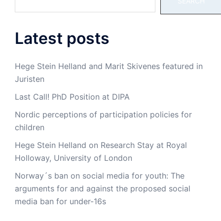
SEARCH
Latest posts
Hege Stein Helland and Marit Skivenes featured in
Juristen
Last Call! PhD Position at DIPA
Nordic perceptions of participation policies for
children
Hege Stein Helland on Research Stay at Royal
Holloway, University of London
Norway´s ban on social media for youth: The
arguments for and against the proposed social
media ban for under-16s