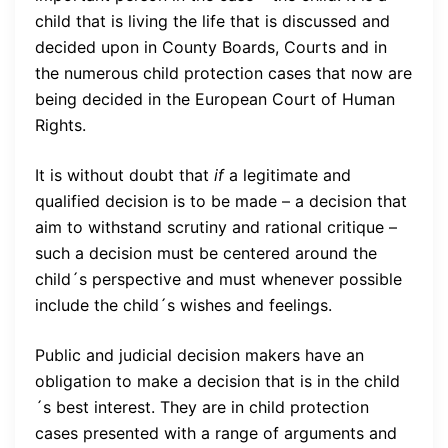
child that is living the life that is discussed and
decided upon in County Boards, Courts and in
the numerous child protection cases that now are
being decided in the European Court of Human
Rights.
It is without doubt that
if
a legitimate and
qualified decision is to be made – a decision that
aim to withstand scrutiny and rational critique –
such a decision must be centered around the
child´s perspective and must whenever possible
include the child´s wishes and feelings.
Public and judicial decision makers have an
obligation to make a decision that is in the child
´s best interest. They are in child protection
cases presented with a range of arguments and