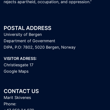
rejects apartheid, occupation, and oppression.”
POSTAL ADDRESS
University of Bergen
Department of Government
DIPA, P.O: 7802, 5020 Bergen, Norway
VISITOR ADRESS:
Christiesgate 17
Google Maps
CONTACT US
Marit Skivenes
Phone: