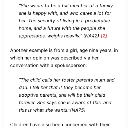
“She wants to be a full member of a family
she is happy with, and who cares a lot for
her. The security of living in a predictable
home, and a future with the people she
appreciates, weighs heavily.” (NA42)
[2]
Another example is from a girl, age nine years, in
which her opinion was described via her
conversation with a spokesperson:
“The child calls her foster parents mum and
dad. I tell her that if they become her
adoptive parents, she will be their child
forever. She says she is aware of this, and
this is what she wants.”(NA75)
Children have also been concerned with their