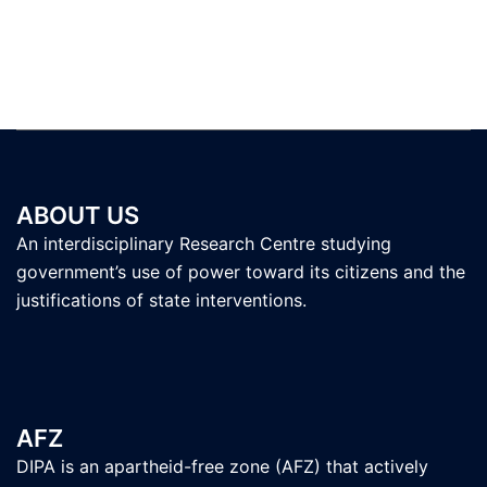
ABOUT US
An interdisciplinary Research Centre studying
government’s use of power toward its citizens and the
justifications of state interventions.
AFZ
DIPA is an apartheid-free zone (AFZ) that actively