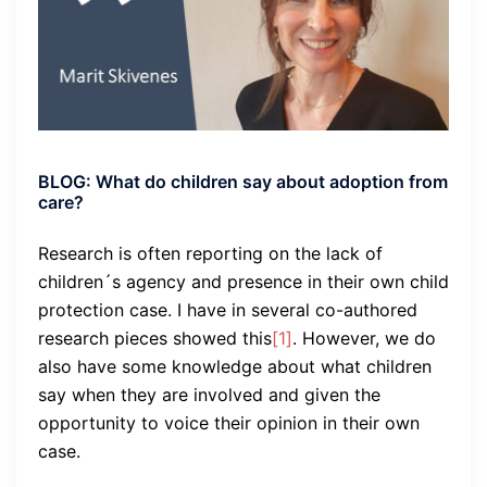
BLOG: What do children say about adoption from
care?
Research is often reporting on the lack of
children´s agency and presence in their own child
protection case. I have in several co-authored
research pieces showed this
[1]
. However, we do
also have some knowledge about what children
say when they are involved and given the
opportunity to voice their opinion in their own
case.