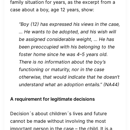
family situation for years, as the excerpt from a
case about a boy, age 12 years, show:
“Boy (12) has expressed his views in the case,
… He wants to be adopted, and his wish will
be assigned considerable weight, … He has
been preoccupied with his belonging to the
foster home since he was 4–5 years old.
There is no information about the boy’s
functioning or maturity, nor in the case
otherwise, that would indicate that he doesn’t
understand what an adoption entails.” (NA44)
A requirement for legitimate decisions
Decision´s about children´s lives and future
cannot be made without involving the most
important person in the case – the child. It is a