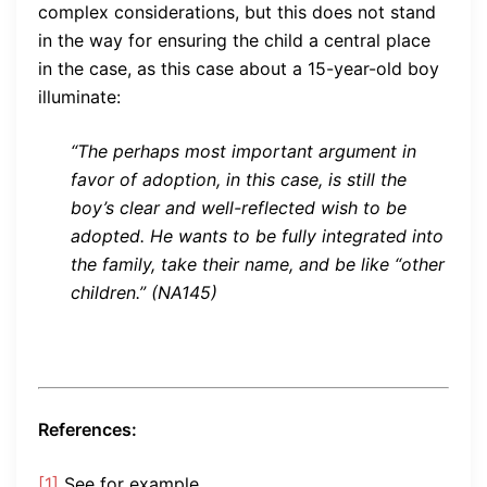
complex considerations, but this does not stand
in the way for ensuring the child a central place
in the case, as this case about a 15-year-old boy
illuminate:
“The perhaps most important argument in
favor of adoption, in this case, is still the
boy’s clear and well-reflected wish to be
adopted. He wants to be fully integrated into
the family, take their name, and be like “other
children.” (NA145)
References:
[1]
See for example