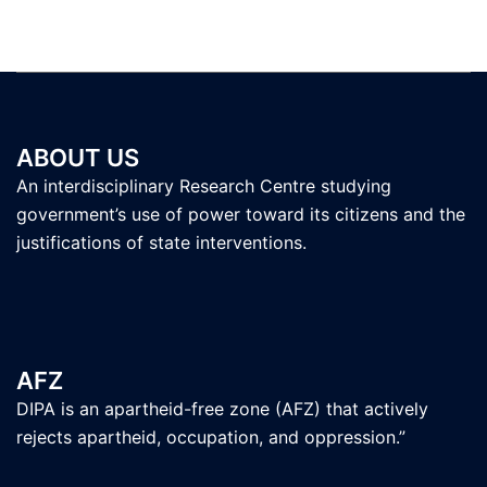
ABOUT US
An interdisciplinary Research Centre studying
government’s use of power toward its citizens and the
justifications of state interventions.
AFZ
DIPA is an apartheid-free zone (AFZ) that actively
rejects apartheid, occupation, and oppression.”