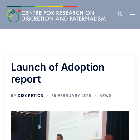
Skip
to
Search
Tog
content
men
Launch of Adoption
report
BY
DISCRETION
25 FEBRUARY 2019
NEWS