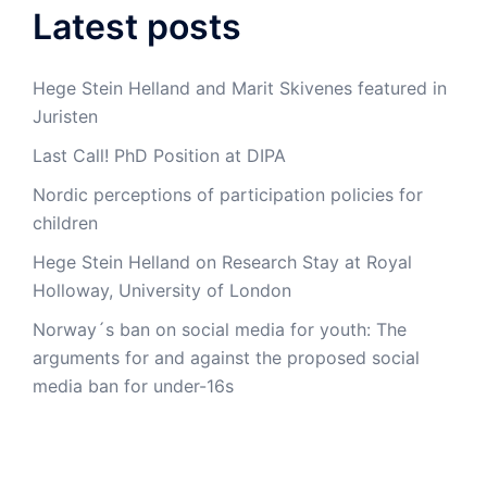
Latest posts
Hege Stein Helland and Marit Skivenes featured in
Juristen
Last Call! PhD Position at DIPA
Nordic perceptions of participation policies for
children
Hege Stein Helland on Research Stay at Royal
Holloway, University of London
Norway´s ban on social media for youth: The
arguments for and against the proposed social
media ban for under-16s