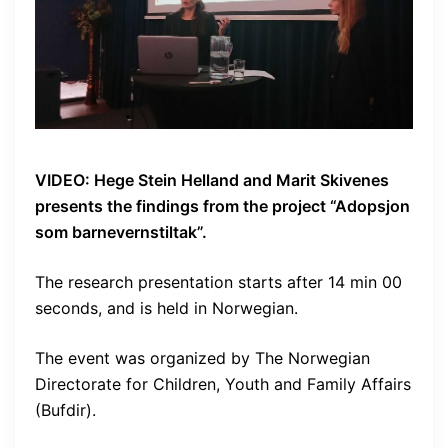
VIDEO: Hege Stein Helland and Marit Skivenes
presents the findings from the project “Adopsjon
som barnevernstiltak”.
The research presentation starts after 14 min 00
seconds, and is held in Norwegian.
The event was organized by The Norwegian
Directorate for Children, Youth and Family Affairs
(Bufdir).