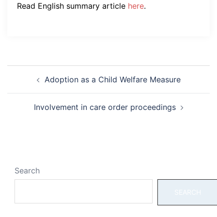
Read English summary article
here
.
Post
Adoption as a Child Welfare Measure
navigation
Involvement in care order proceedings
Search
SEARCH