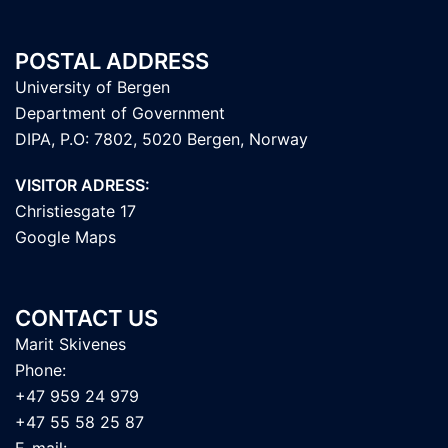
POSTAL ADDRESS
University of Bergen
Department of Government
DIPA, P.O: 7802, 5020 Bergen, Norway
VISITOR ADRESS:
Christiesgate 17
Google Maps
CONTACT US
Marit Skivenes
Phone:
+47 959 24 979
+47 55 58 25 87
E-mail: