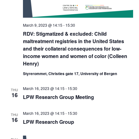
March 9, 2023 @ 14:15
-
15:30
RDV: Stigmatized & excluded: Child
maltreatment registries in the United States
and their collateral consequences for low-
income women and women of color (Colleen
Henry)
Styrerommet, Christies gate 17, University of Bergen
March 16, 2023 @ 14:15
-
15:30
THU
16
LPW Research Group Meeting
March 16, 2023 @ 14:15
-
15:30
THU
16
LPW Research Group