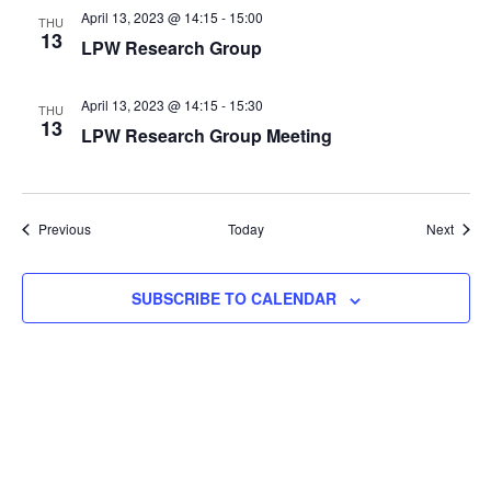
April 13, 2023 @ 14:15
-
15:00
THU
13
LPW Research Group
April 13, 2023 @ 14:15
-
15:30
THU
13
LPW Research Group Meeting
Events
Event
Previous
Today
Next
SUBSCRIBE TO CALENDAR