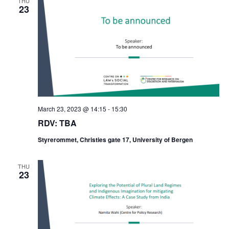
THU
23
March 23, 2023 @ 14:15
-
15:30
RDV: TBA
Styrerommet, Christies gate 17, University of Bergen
THU
23