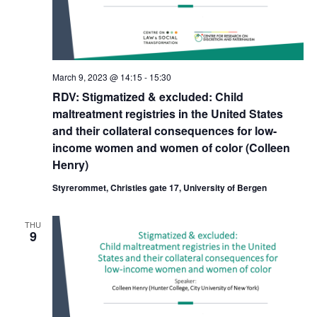
March 9, 2023 @ 14:15
-
15:30
RDV: Stigmatized & excluded: Child
maltreatment registries in the United States
and their collateral consequences for low-
income women and women of color (Colleen
Henry)
Styrerommet, Christies gate 17, University of Bergen
THU
9