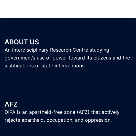
ABOUT US
An interdisciplinary Research Centre studying
government’s use of power toward its citizens and the
justifications of state interventions.
AFZ
DIPA is an apartheid-free zone (AFZ) that actively
rejects apartheid, occupation, and oppression.”