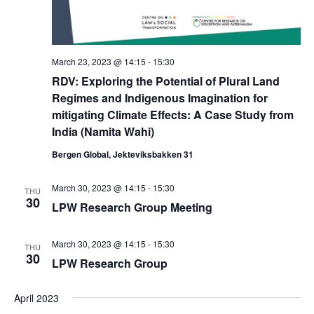
March 23, 2023 @ 14:15
-
15:30
RDV: Exploring the Potential of Plural Land
Regimes and Indigenous Imagination for
mitigating Climate Effects: A Case Study from
India (Namita Wahi)
Bergen Global, Jekteviksbakken 31
March 30, 2023 @ 14:15
-
15:30
THU
30
LPW Research Group Meeting
March 30, 2023 @ 14:15
-
15:30
THU
30
LPW Research Group
April 2023