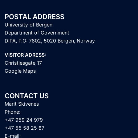
POSTAL ADDRESS
University of Bergen
Department of Government
DIPA, P.O: 7802, 5020 Bergen, Norway
VISITOR ADRESS:
Christiesgate 17
Google Maps
CONTACT US
Marit Skivenes
Phone:
+47 959 24 979
+47 55 58 25 87
E-mail: