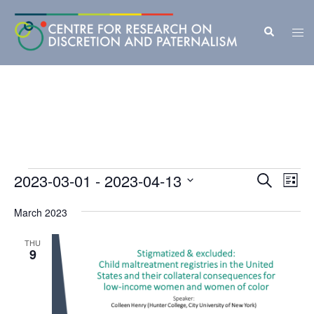
Skip
to
Search
Tog
content
men
Events
Events
2023-03-01
 - 
2023-04-13
Eve
SEARCH
LIST
Vie
Search
Select
Nav
March 2023
and
date.
Views
THU
9
Navigat