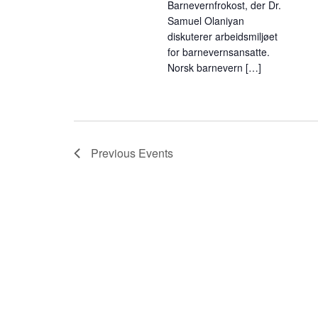
Barnevernfrokost, der Dr.
Samuel Olaniyan
diskuterer arbeidsmiljøet
for barnevernsansatte.
Norsk barnevern […]
Previous
Events