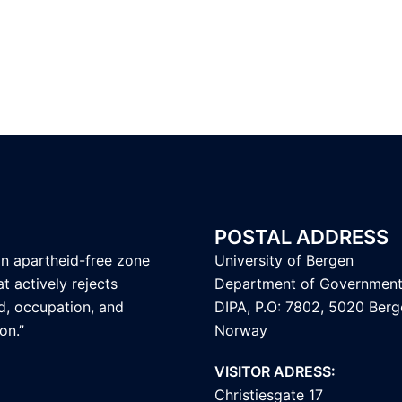
POSTAL ADDRESS
an apartheid-free zone
University of Bergen
t actively rejects
Department of Governmen
d, occupation, and
DIPA, P.O: 7802, 5020 Berg
on.”
Norway
VISITOR ADRESS:
Christiesgate 17