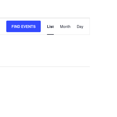
Event
FIND EVENTS
List
Month
Day
Views
Navigation