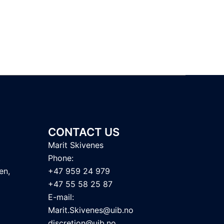
CONTACT US
Marit Skivenes
t
Phone:
en,
+47 959 24 979
+47 55 58 25 87
E-mail:
Marit.Skivenes@uib.no
discretion@uib.no