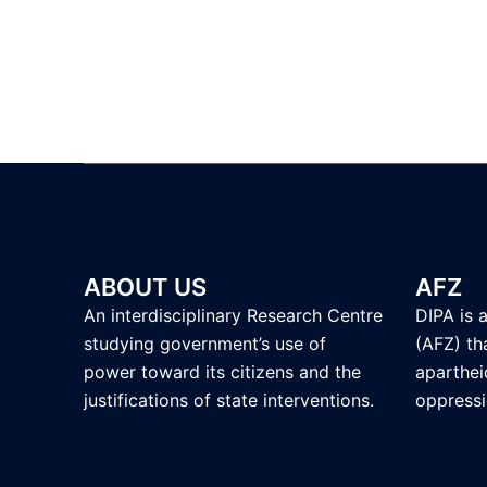
ABOUT US
AFZ
An interdisciplinary Research Centre
DIPA is 
studying government’s use of
(AFZ) tha
power toward its citizens and the
aparthei
justifications of state interventions.
oppressi