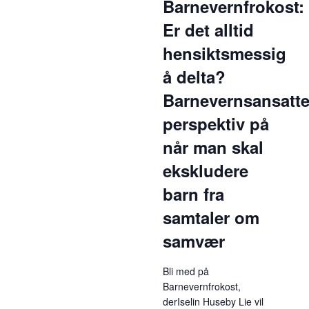
Barnevernfrokost:
Er det alltid
hensiktsmessig
å delta?
Barnevernsansatt
perspektiv på
når man skal
ekskludere
barn fra
samtaler om
samvær
Bli med på
Barnevernfrokost,
derIselin Huseby Lie vil