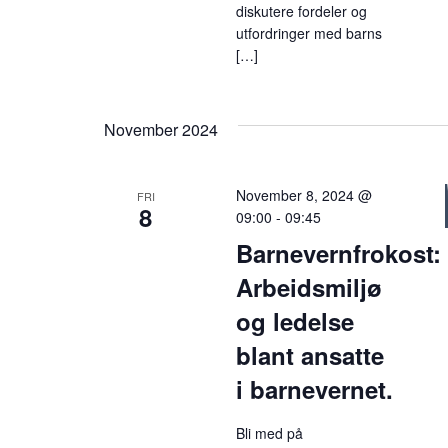
diskutere fordeler og
utfordringer med barns
[…]
November 2024
November 8, 2024 @
FRI
8
09:00
-
09:45
Barnevernfrokost:
Arbeidsmiljø
og ledelse
blant ansatte
i barnevernet.
Bli med på