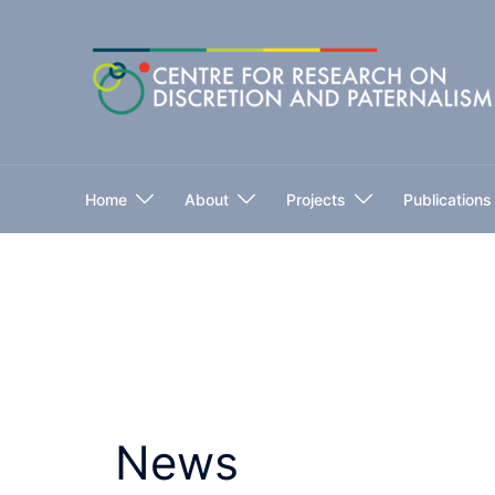
Skip
to
content
Home
About
Projects
Publications
News