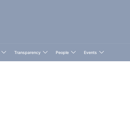
Transparency
People
Events