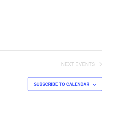
NEXT
EVENTS
SUBSCRIBE TO CALENDAR