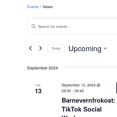
Events
News
Events
Events
Enter
Keyword.
Search
Search
and
for
Upcoming
Today
Events
Views
Select
by
date.
Keyword.
Navigation
September 2024
September 13, 2024 @
FRI
13
09:00
-
09:45
Barnevernfrokost:
TikTok Social