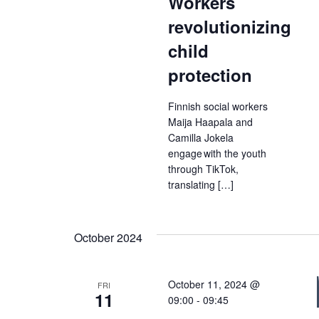
Workers
revolutionizing
child
protection
Finnish social workers
Maija Haapala and
Camilla Jokela
engage with the youth
through TikTok,
translating […]
October 2024
October 11, 2024 @
FRI
11
09:00
-
09:45