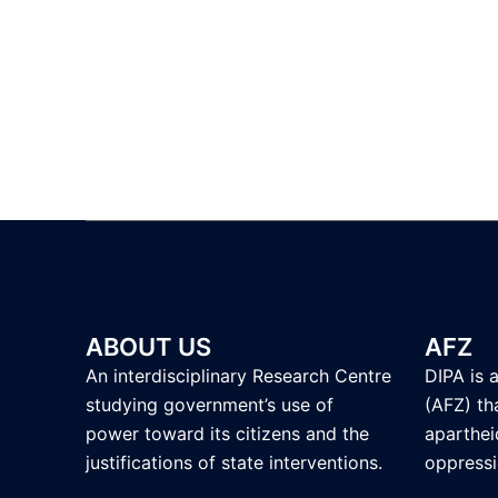
ABOUT US
AFZ
An interdisciplinary Research Centre
DIPA is 
studying government’s use of
(AFZ) tha
power toward its citizens and the
aparthei
justifications of state interventions.
oppressi