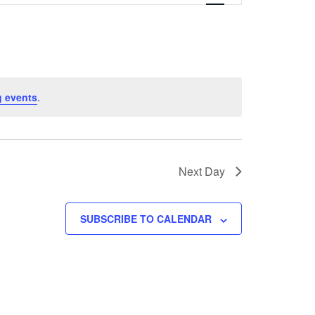
Navigation
 events
.
Next Day
SUBSCRIBE TO CALENDAR