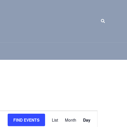
Search
Event
FIND EVENTS
List
Month
Day
Views