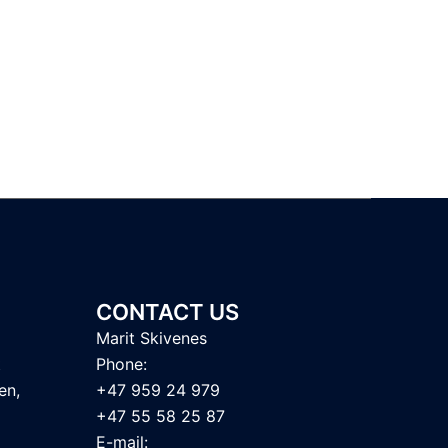
CONTACT US
Marit Skivenes
t
Phone:
en,
+47 959 24 979
+47 55 58 25 87
E-mail: