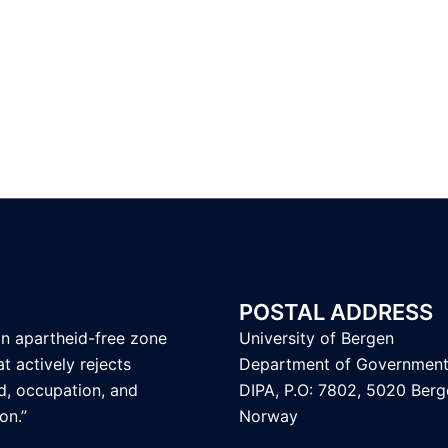
POSTAL ADDRESS
an apartheid-free zone
University of Bergen
t actively rejects
Department of Governmen
d, occupation, and
DIPA, P.O: 7802, 5020 Berg
on.”
Norway