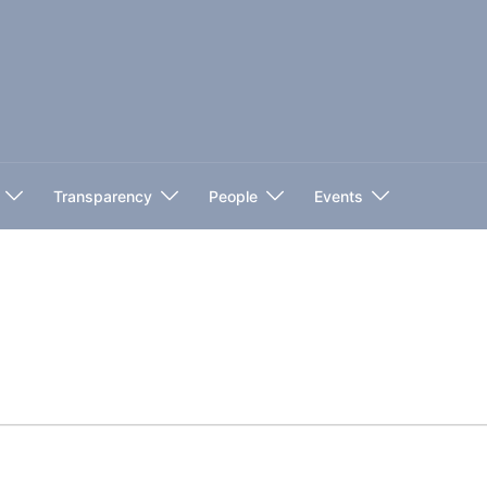
Transparency
People
Events