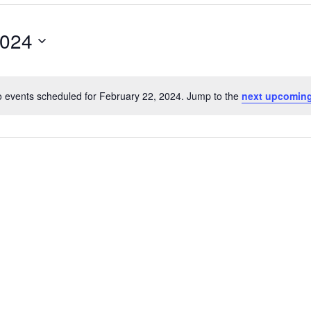
2024
 events scheduled for February 22, 2024. Jump to the
next upcoming
Notice