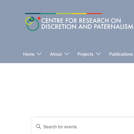
Skip
to
content
Home
About
Projects
Publications
Events
Events
Enter
for
Keyword.