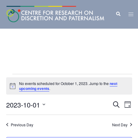
Skip
to
Search
Tog
content
men
Events
No events scheduled for October 1, 2023. Jump to the
next
Notice
for
upcoming events
.
October
Events
2023-10-01
Eve
SEARCH
DAY
Vie
Search
1,
Select
Nav
and
date.
2023
Previous Day
Next Day
Views