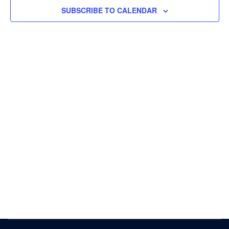
Navigat
SUBSCRIBE TO CALENDAR