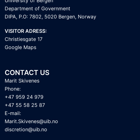
University of Bergen
Department of Government
DIPA, P.O: 7802, 5020 Bergen, Norway
VISITOR ADRESS:
Christiesgate 17
Google Maps
CONTACT US
Marit Skivenes
Phone:
+47 959 24 979
+47 55 58 25 87
E-mail:
Marit.Skivenes@uib.no
discretion@uib.no