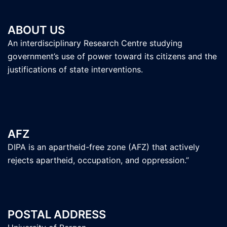
ABOUT US
An interdisciplinary Research Centre studying
government’s use of power toward its citizens and the
justifications of state interventions.
AFZ
DIPA is an apartheid-free zone (AFZ) that actively
rejects apartheid, occupation, and oppression.”
POSTAL ADDRESS