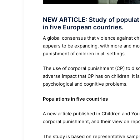
NEW ARTICLE: Study of populati
in five European countries.
A global consensus that violence against ch
appears to be expanding, with more and mor
punishment of children in all settings.
The use of corporal punishment (CP) to disc
adverse impact that CP has on children. It i
psychological and cognitive problems.
Populations in five countries
A new article published in Children and Yo
corporal punishment, and their view on report
The study is based on representative sample