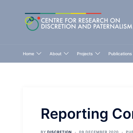
Skip
to
content
Home
About
Projects
Publications
Reporting Co
BY
DISCRETION
09 DECEMBER 2020
PU