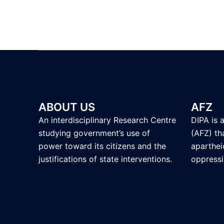
ABOUT US
AFZ
An interdisciplinary Research Centre
DIPA is 
studying government’s use of
(AFZ) tha
power toward its citizens and the
aparthei
justifications of state interventions.
oppressi