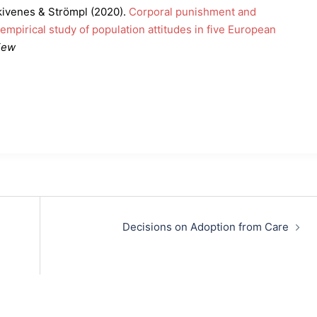
kivenes & Strömpl (2020).
Corporal punishment and
 empirical study of population attitudes in five European
iew
Decisions on Adoption from Care