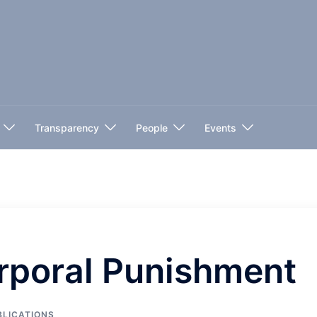
Transparency
People
Events
rporal Punishment
BLICATIONS