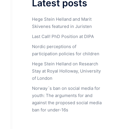
Latest posts
Hege Stein Helland and Marit
Skivenes featured in Juristen
Last Call! PhD Position at DIPA
Nordic perceptions of
participation policies for children
Hege Stein Helland on Research
Stay at Royal Holloway, University
of London
Norway´s ban on social media for
youth: The arguments for and
against the proposed social media
ban for under-16s