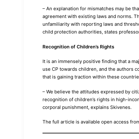
– An explanation for mismatches may be that 
agreement with existing laws and norms. Th
unfamiliarity with reporting laws and thresh
child protection authorities, states professo
Recognition of Children’s Rights
It is an immensely positive finding that a maj
use CP towards children, and the authors co
that is gaining traction within these countrie
– We believe the attitudes expressed by citi
recognition of children’s rights in high-inco
corporal punishment, explains Skivenes.
The full article is available open access fro