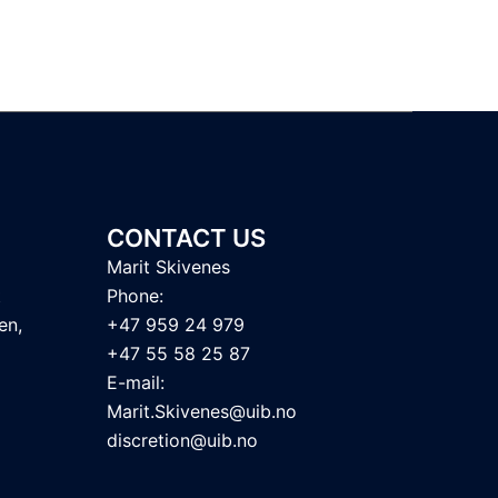
CONTACT US
Marit Skivenes
t
Phone:
en,
+47 959 24 979
+47 55 58 25 87
E-mail:
Marit.Skivenes@uib.no
discretion@uib.no