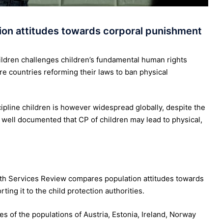
on attitudes towards corporal punishment
ildren challenges children’s fundamental human rights
e countries reforming their laws to ban physical
ipline children is however widespread globally, despite the
s well documented that CP of children may lead to physical,
uth Services Review compares population attitudes towards
ing it to the child protection authorities.
s of the populations of Austria, Estonia, Ireland, Norway