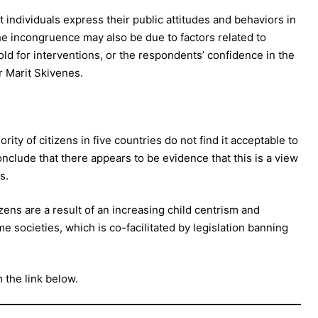
individuals express their public attitudes and behaviors in
e incongruence may also be due to factors related to
old for interventions, or the respondents’ confidence in the
r Marit Skivenes.
ority of citizens in five countries do not find it acceptable to
nclude that there appears to be evidence that this is a view
s.
zens are a result of an increasing child centrism and
me societies, which is co-facilitated by legislation banning
m the link below.