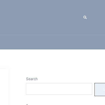
Search
Search