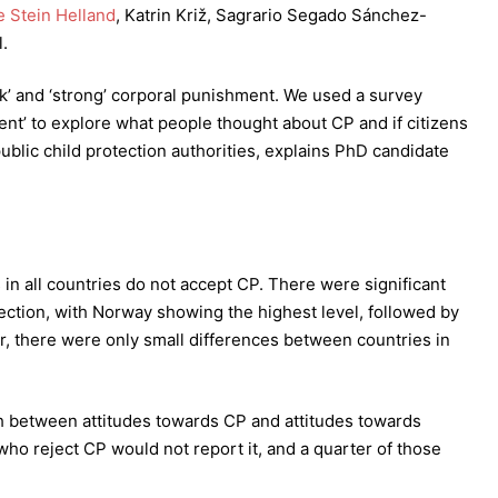
 Stein Helland
, Katrin Križ, Sagrario Segado Sánchez-
.
k’ and ‘strong’ corporal punishment. We used a survey
nt’ to explore what people thought about CP and if citizens
public child protection authorities, explains PhD candidate
s in all countries do not accept CP. There were significant
jection, with Norway showing the highest level, followed by
er, there were only small differences between countries in
h between attitudes towards CP and attitudes towards
 who reject CP would not report it, and a quarter of those