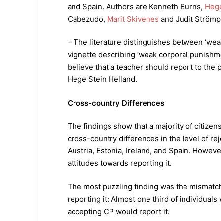
and Spain. Authors are Kenneth Burns,
Hege
Cabezudo,
Marit Skivenes
and Judit Strömpl
– The literature distinguishes between ‘wea
vignette describing ‘weak corporal punishme
believe that a teacher should report to the 
Hege Stein Helland.
Cross-country Differences
The findings show that a majority of citizen
cross-country differences in the level of re
Austria, Estonia, Ireland, and Spain. Howev
attitudes towards reporting it.
The most puzzling finding was the mismatc
reporting it: Almost one third of individuals
accepting CP would report it.