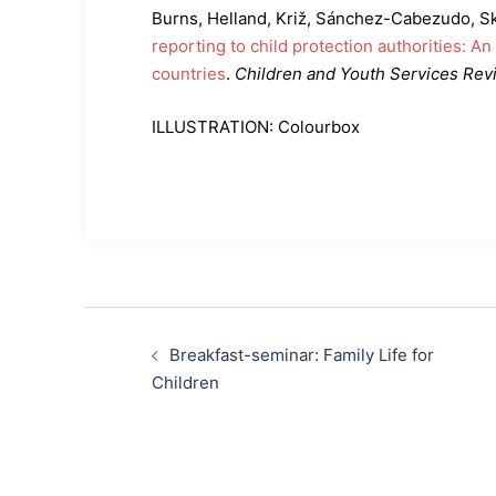
Burns, Helland, Križ, Sánchez-Cabezudo, S
reporting to child protection authorities: An
countries
.
Children and Youth Services Rev
ILLUSTRATION: Colourbox
Post
Breakfast-seminar: Family Life for
navigation
Children