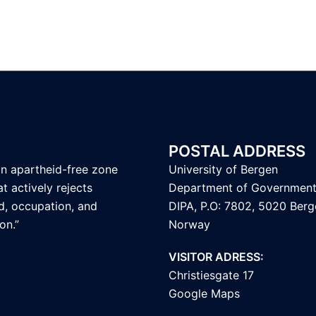
POSTAL ADDRESS
an apartheid-free zone
University of Bergen
t actively rejects
Department of Governmen
d, occupation, and
DIPA, P.O: 7802, 5020 Berg
on.”
Norway
VISITOR ADRESS:
Christiesgate 17
Google Maps