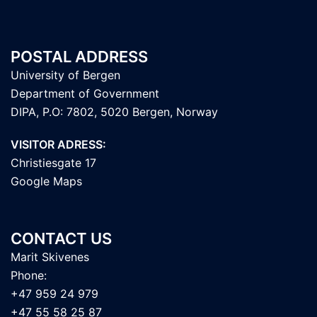
POSTAL ADDRESS
University of Bergen
Department of Government
DIPA, P.O: 7802, 5020 Bergen, Norway
VISITOR ADRESS:
Christiesgate 17
Google Maps
CONTACT US
Marit Skivenes
Phone:
+47 959 24 979
+47 55 58 25 87