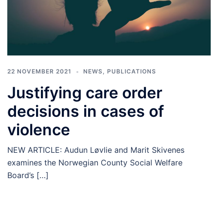
22 NOVEMBER 2021
NEWS
,
PUBLICATIONS
Justifying care order
decisions in cases of
violence
NEW ARTICLE: Audun Løvlie and Marit Skivenes
examines the Norwegian County Social Welfare
Board’s […]