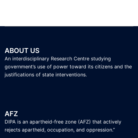
ABOUT US
An interdisciplinary Research Centre studying
government’s use of power toward its citizens and the
justifications of state interventions.
AFZ
DIPA is an apartheid-free zone (AFZ) that actively
rejects apartheid, occupation, and oppression.”