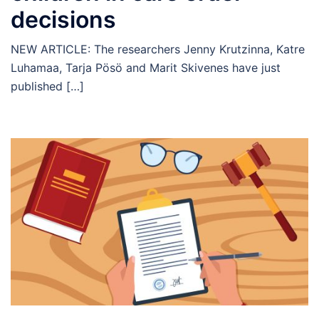
decisions
NEW ARTICLE: The researchers Jenny Krutzinna, Katre
Luhamaa, Tarja Pösö and Marit Skivenes have just
published […]