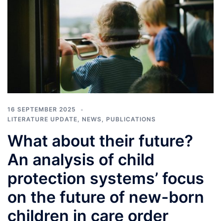
16 SEPTEMBER 2025
LITERATURE UPDATE
,
NEWS
,
PUBLICATIONS
What about their future?
An analysis of child
protection systems’ focus
on the future of new-born
children in care order