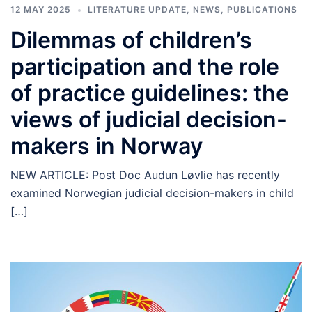
12 MAY 2025
LITERATURE UPDATE
,
NEWS
,
PUBLICATIONS
Dilemmas of children’s
participation and the role
of practice guidelines: the
views of judicial decision-
makers in Norway
NEW ARTICLE: Post Doc Audun Løvlie has recently
examined Norwegian judicial decision-makers in child
[…]