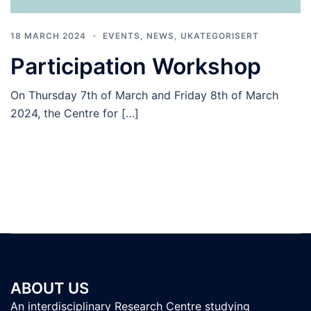
18 MARCH 2024
EVENTS
,
NEWS
,
UKATEGORISERT
Participation Workshop
On Thursday 7th of March and Friday 8th of March
2024, the Centre for […]
ABOUT US
An interdisciplinary Research Centre studying