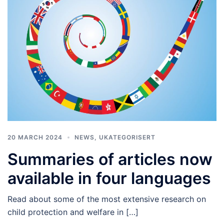
20 MARCH 2024
NEWS
,
UKATEGORISERT
Summaries of articles now
available in four languages
Read about some of the most extensive research on
child protection and welfare in […]