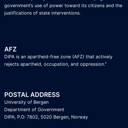
government’s use of power toward its citizens and the
justifications of state interventions.
AFZ
DIPA is an apartheid-free zone (AFZ) that actively
rejects apartheid, occupation, and oppression.”
POSTAL ADDRESS
University of Bergen
Department of Government
DIPA, P.O: 7802, 5020 Bergen, Norway