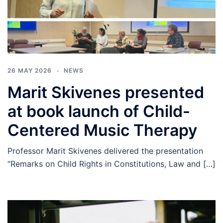
26 MAY 2026
NEWS
Marit Skivenes presented
at book launch of Child-
Centered Music Therapy
Professor Marit Skivenes delivered the presentation
“Remarks on Child Rights in Constitutions, Law and […]