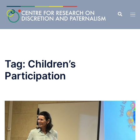
Skip
to
Search
Tog
content
men
Tag:
Children’s
Participation