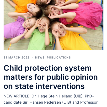
31 MARCH 2022
NEWS
,
PUBLICATIONS
Child protection system
matters for public opinion
on state interventions
NEW ARTICLE: Dr. Hege Stein Helland (UiB), PhD-
candidate Siri Hansen Pedersen (UiB) and Professor