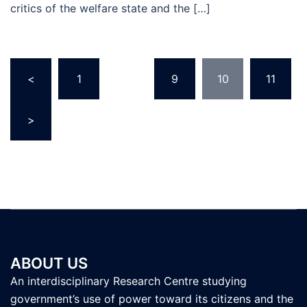
critics of the welfare state and the […]
Posts
<
1
…
9
10
11
pagination
>
ABOUT US
An interdisciplinary Research Centre studying
government’s use of power toward its citizens and the