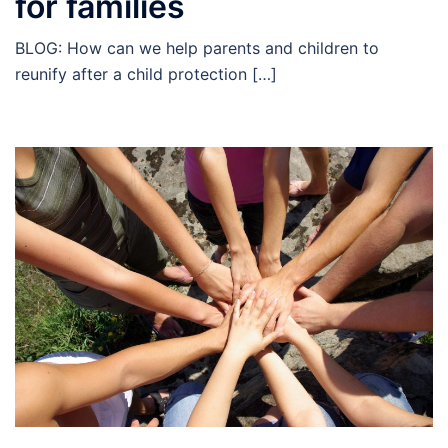
for families
BLOG: How can we help parents and children to
reunify after a child protection […]