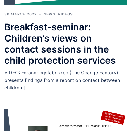
30 MARCH 2022
NEWS
,
VIDEOS
Breakfast-seminar:
Children’s views on
contact sessions in the
child protection services
VIDEO: Forandringsfabrikken (The Change Factory)
presents findings from a report on contact between
children […]