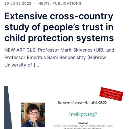
20 JUNE 2022
NEWS
,
PUBLICATIONS
Extensive cross-country
study of people’s trust in
child protection systems
NEW ARTICLE: Professor Marit Skivenes (UiB) and
Professor Emeritus Rami Benbenishty (Hebrew
University of […]