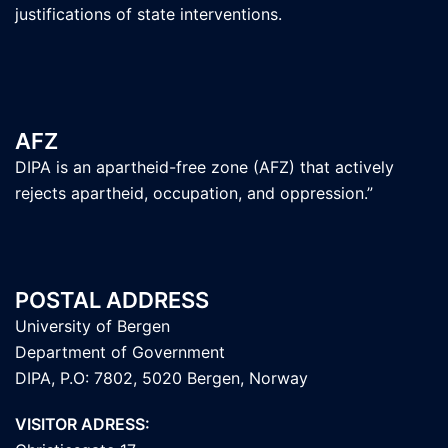
justifications of state interventions.
AFZ
DIPA is an apartheid-free zone (AFZ) that actively
rejects apartheid, occupation, and oppression.”
POSTAL ADDRESS
University of Bergen
Department of Government
DIPA, P.O: 7802, 5020 Bergen, Norway
VISITOR ADRESS: