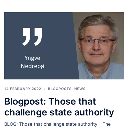
14 FEBRUARY 2022
BLOGPOSTS
,
NEWS
Blogpost: Those that
challenge state authority
BLOG: Those that challenge state authority – The