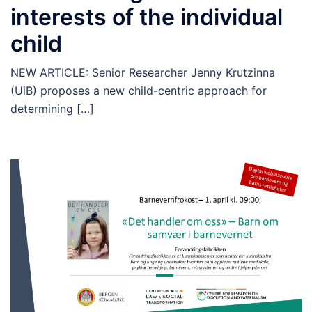
interests of the individual
child
NEW ARTICLE: Senior Researcher Jenny Krutzinna
(UiB) proposes a new child-centric approach for
determining […]