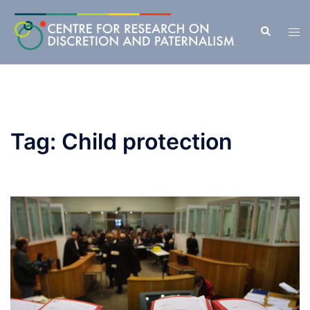
Skip
to
Search
Tog
content
men
Tag:
Child protection