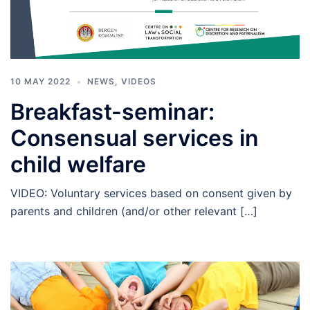
10 MAY 2022
NEWS
,
VIDEOS
Breakfast-seminar:
Consensual services in
child welfare
VIDEO: Voluntary services based on consent given by
parents and children (and/or other relevant […]