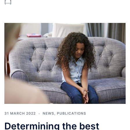
[…]
31 MARCH 2022
NEWS
,
PUBLICATIONS
Determining the best