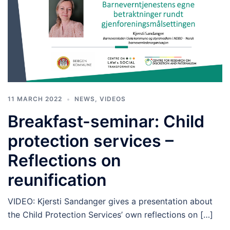
11 MARCH 2022
NEWS
,
VIDEOS
Breakfast-seminar: Child
protection services –
Reflections on
reunification
VIDEO: Kjersti Sandanger gives a presentation about
the Child Protection Services’ own reflections on […]