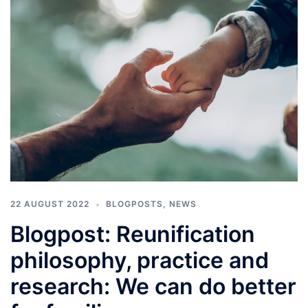
22 AUGUST 2022
BLOGPOSTS
,
NEWS
Blogpost: Reunification
philosophy, practice and
research: We can do better