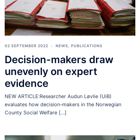
02 SEPTEMBER 2022
NEWS
,
PUBLICATIONS
Decision-makers draw
unevenly on expert
evidence
NEW ARTICLE:Researcher Audun Løvlie (UiB)
evaluates how decision-makers in the Norwegian
County Social Welfare […]